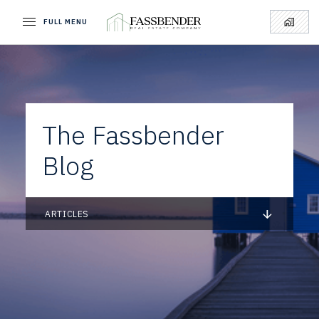
FULL MENU
The Fassbender
Blog
ARTICLES