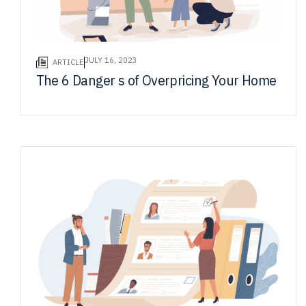
JULY 16, 2023
ARTICLE
The 6 Danger s of Overpricing Your Home