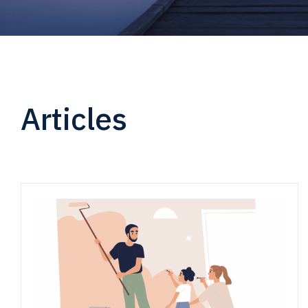
Articles