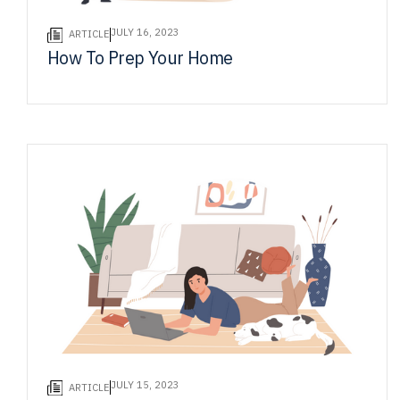
JULY 16, 2023
ARTICLE
How To Prep Your Home
JULY 15, 2023
ARTICLE