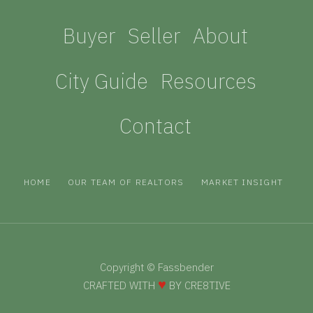
Buyer
Seller
About
City Guide
Resources
Contact
HOME
OUR TEAM OF REALTORS
MARKET INSIGHT
Copyright © Fassbender
♥
CRAFTED WITH
BY CRE
8
TIVE