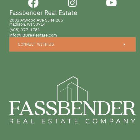
Fassbender Real Estate
2002 Atwood Ave Suite 205
Madison, WI 53714
(608) 977-1781
info@FBDrealestate.com
CONNECT WITH US