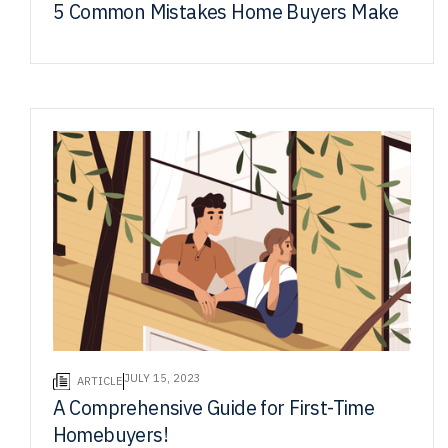
5 Common Mistakes Home Buyers Make
JULY 15, 2023
ARTICLE
A Comprehensive Guide for First-Time
Homebuyers!