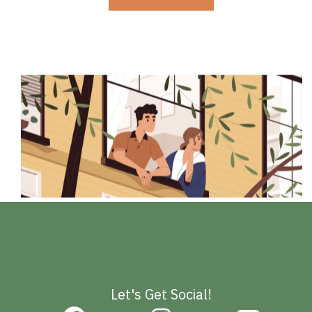
Let's Get Social!